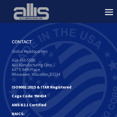
CONTACT
Global Headquarters
414-453-5500
Allis Manufacturing Corp.
647 S 94th Place
Milwaukee, Wisconsin, 53214
ISO9001:2015
&
ITAR Registered
Cage Code: 9W434
AWS B2.1 Certified
NAICS: