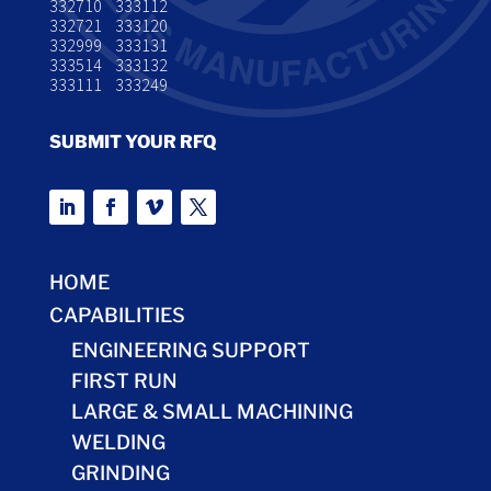
332710 333112
332721 333120
332999 333131
333514 333132
333111 333249
SUBMIT YOUR RFQ
HOME
CAPABILITIES
ENGINEERING SUPPORT
FIRST RUN
LARGE & SMALL MACHINING
WELDING
GRINDING