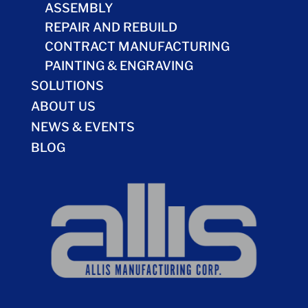
ASSEMBLY
REPAIR AND REBUILD
CONTRACT MANUFACTURING
PAINTING & ENGRAVING
SOLUTIONS
ABOUT US
NEWS & EVENTS
BLOG